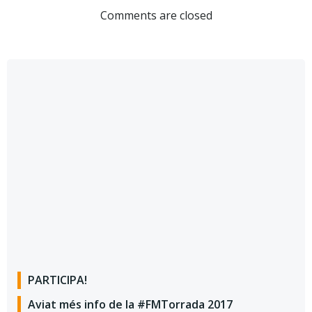
Comments are closed
PARTICIPA!
Aviat més info de la #FMTorrada 2017