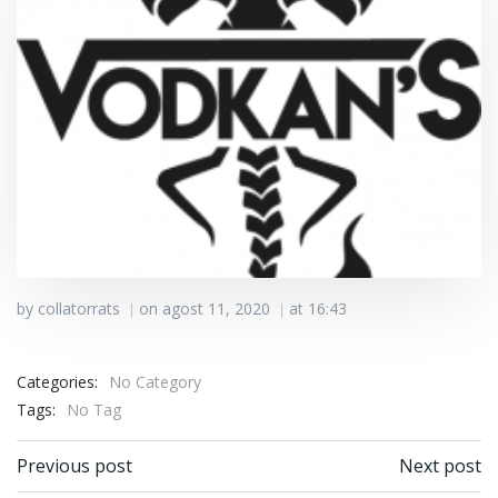
by
collatorrats
on
agost 11, 2020
at
16:43
|
|
Categories:
No Category
Tags:
No Tag
Post navigation
Post navigation
Previous post
Next post